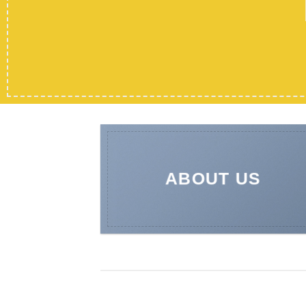
ABOUT US