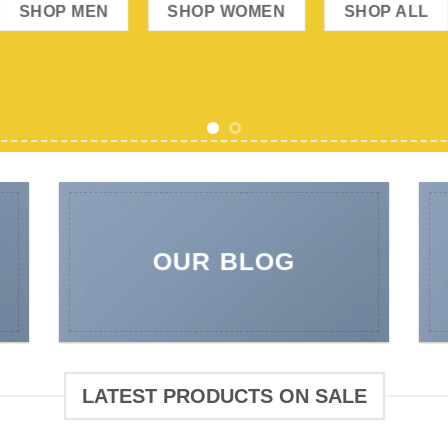
OUR BLOG
LATEST PRODUCTS ON SALE