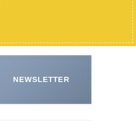
NEWSLETTER