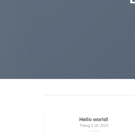
Hello world!
Tháng 3 18, 2023