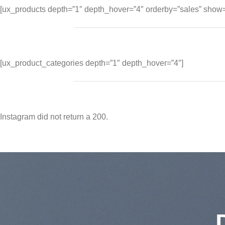
[ux_products depth=”1″ depth_hover=”4″ orderby=”sales” show=
[ux_product_categories depth=”1″ depth_hover=”4″]
Instagram did not return a 200.