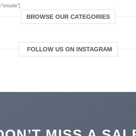
”onsale”]
BROWSE OUR CATEGORIES
FOLLOW US ON INSTAGRAM
DON’T MISS A SAL