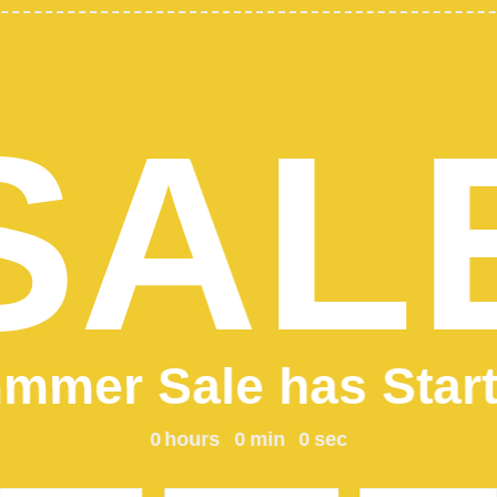
SHO
CLOT
Add 