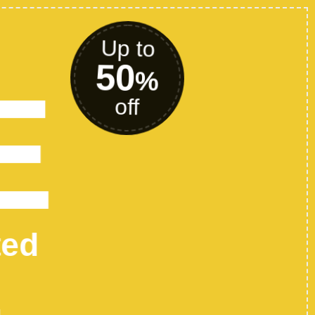
P FASHION
HES TODAY
any text here..
SHOP NOW