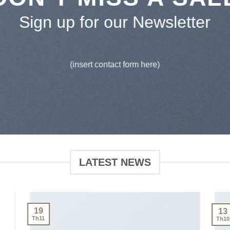
Sign up for our Newsletter
(insert contact form here)
LATEST NEWS
19
13
Th11
Th10