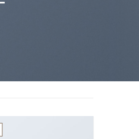
13
Th10