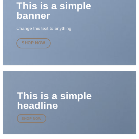
This is a simple
banner
Change this text to anything
SHOP NOW
This is a simple
headline
SHOP NOW