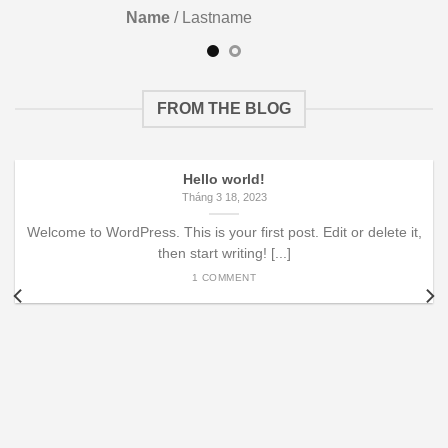
Name
/
Lastname
FROM THE BLOG
Hello world!
Tháng 3 18, 2023
Welcome to WordPress. This is your first post. Edit or delete it,
then start writing! [...]
1 COMMENT