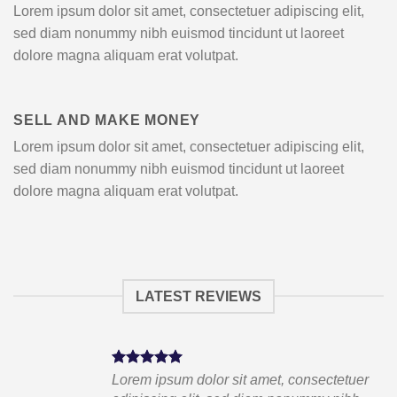
Lorem ipsum dolor sit amet, consectetuer adipiscing elit,
sed diam nonummy nibh euismod tincidunt ut laoreet
dolore magna aliquam erat volutpat.
SELL AND MAKE MONEY
Lorem ipsum dolor sit amet, consectetuer adipiscing elit,
sed diam nonummy nibh euismod tincidunt ut laoreet
dolore magna aliquam erat volutpat.
LATEST REVIEWS
tuer
Lorem ipsum dolor sit amet, consectetuer