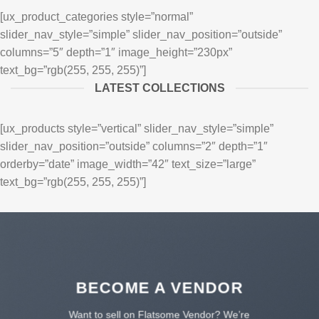
[ux_product_categories style=”normal”
slider_nav_style=”simple” slider_nav_position=”outside”
columns=”5″ depth=”1″ image_height=”230px”
text_bg=”rgb(255, 255, 255)”]
LATEST COLLECTIONS
[ux_products style=”vertical” slider_nav_style=”simple”
slider_nav_position=”outside” columns=”2″ depth=”1″
orderby=”date” image_width=”42″ text_size=”large”
text_bg=”rgb(255, 255, 255)”]
BECOME A VENDOR
Want to sell on Flatsome Vendor? We’re