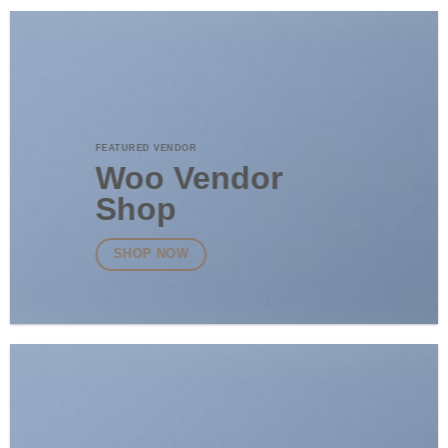
FEATURED VENDOR
Woo Vendor
Shop
SHOP NOW