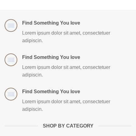
Find Something You love
Lorem ipsum dolor sit amet, consectetuer
adipiscin.
Find Something You love
Lorem ipsum dolor sit amet, consectetuer
adipiscin.
Find Something You love
Lorem ipsum dolor sit amet, consectetuer
adipiscin.
SHOP BY CATEGORY