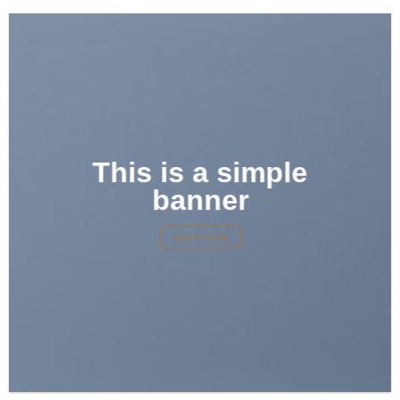
This is a simple
banner
SHOP NOW