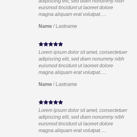
ibh
adipiscing elit, sed diam nonummy nibh
euismod tincidunt ut laoreet dolore
magna aliquam erat volutpat….
Name
/
Lastname
tuer
Lorem ipsum dolor sit amet, consectetuer
ibh
adipiscing elit, sed diam nonummy nibh
euismod tincidunt ut laoreet dolore
magna aliquam erat volutpat….
Name
/
Lastname
tuer
Lorem ipsum dolor sit amet, consectetuer
ibh
adipiscing elit, sed diam nonummy nibh
euismod tincidunt ut laoreet dolore
magna aliquam erat volutpat….