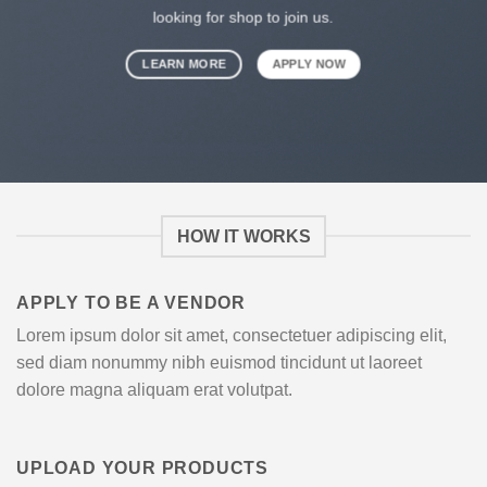
looking for shop to join us.
LEARN MORE
APPLY NOW
HOW IT WORKS
APPLY TO BE A VENDOR
Lorem ipsum dolor sit amet, consectetuer adipiscing elit,
sed diam nonummy nibh euismod tincidunt ut laoreet
dolore magna aliquam erat volutpat.
UPLOAD YOUR PRODUCTS