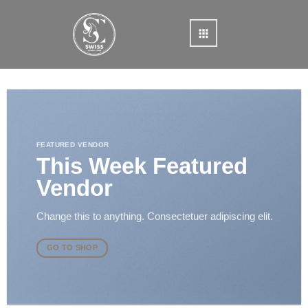
Skip
to
content
FEATURED VENDOR
This Week Featured
Vendor
Change this to anything. Consectetuer adipiscing elit.
GO TO SHOP