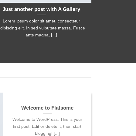
Just another post with A Gallery
A S
Lorem ipsum dolor sit amet, consectetur
Lorem ipsum 
dipiscing elit. In sed vulputate massa. Fusce
adipiscing elit
ante magna, [...]
Welcome to Flatsome
Welcome to WordPress. This is your
first post. Edit or delete it, then start
blogging! [...]