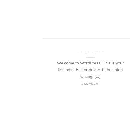
 ut [...]
Hello world!
Tháng 3 18, 2023
Welcome to WordPress. This is your
first post. Edit or delete it, then start
writing! [...]
1 COMMENT
nded
t amet,