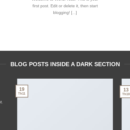
first post. Edit or delete it, then start
blogging! [...]
BLOG POSTS INSIDE A DARK SECTION
19
13
Th11
Th10
t.