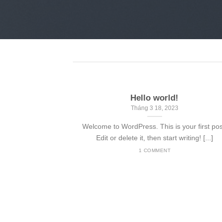
Hello world!
Tháng 3 18, 2023
Welcome to WordPress. This is your first pos
Edit or delete it, then start writing! [...]
1 COMMENT
nded
 consectetuer
mmy nibh euismod