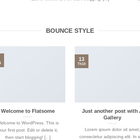
BOUNCE STYLE
13
1
Th10
Welcome to Flatsome
Just another post with
Gallery
elcome to WordPress. This is
Lorem ipsum dolor sit amet,
our first post. Edit or delete it,
consectetur adipiscing elit. In 
then start blogging! [...]