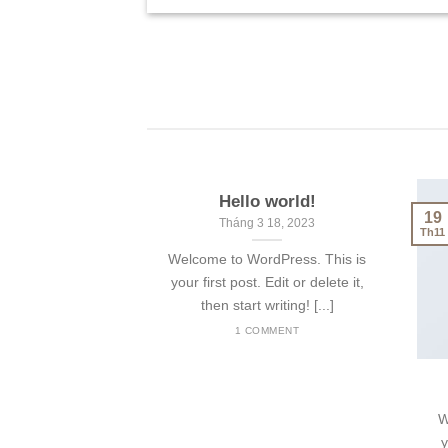
Hello world!
19
Tháng 3 18, 2023
Th11
Welcome to WordPress. This is
your first post. Edit or delete it,
then start writing! [...]
1 COMMENT
W
y