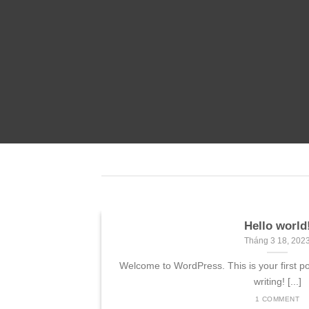
nded
 consectetuer
mmy nibh euismod
Hello world
Landed
Tháng 3 18, 202
 sit amet,
Welcome to WordPress. This is your first post
 elit, sed diam
writing! [...]
 tincidunt ut
1 COMMENT