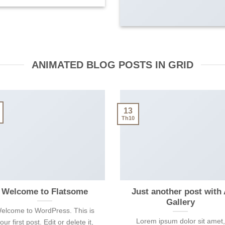
ANIMATED BLOG POSTS IN GRID
13
Th10
Welcome to Flatsome
Just another post with
Gallery
elcome to WordPress. This is
Lorem ipsum dolor sit amet,
our first post. Edit or delete it,