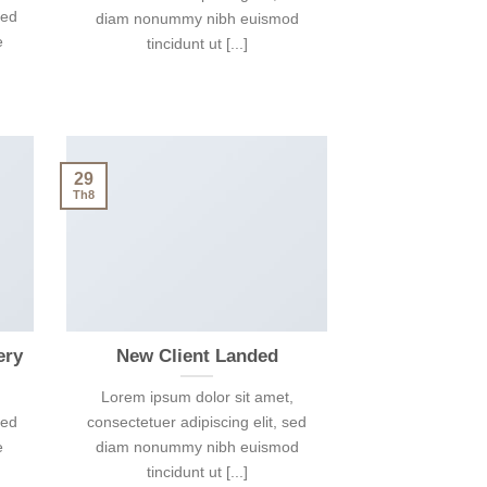
sed
diam nonummy nibh euismod
e
tincidunt ut [...]
29
Th8
ery
New Client Landed
Lorem ipsum dolor sit amet,
sed
consectetuer adipiscing elit, sed
e
diam nonummy nibh euismod
tincidunt ut [...]