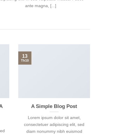
ante magna, [...]
13
Th10
 A
A Simple Blog Post
Lorem ipsum dolor sit amet,
consectetuer adipiscing elit, sed
sed
diam nonummy nibh euismod