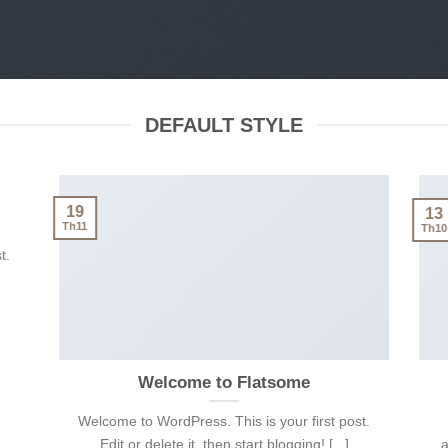
DEFAULT STYLE
19
13
Th11
Th10
t.
Welcome to Flatsome
Welcome to WordPress. This is your first post.
Edit or delete it, then start blogging! [...]
a