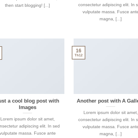
consectetur adipiscing elit. In 
then start blogging! [...]
vulputate massa. Fusce ant
magna, [...]
16
Th12
ust a cool blog post with
Another post with A Gall
Images
Lorem ipsum dolor sit amet,
Lorem ipsum dolor sit amet,
consectetur adipiscing elit. In 
nsectetur adipiscing elit. In sed
vulputate massa. Fusce ant
vulputate massa. Fusce ante
magna, [...]