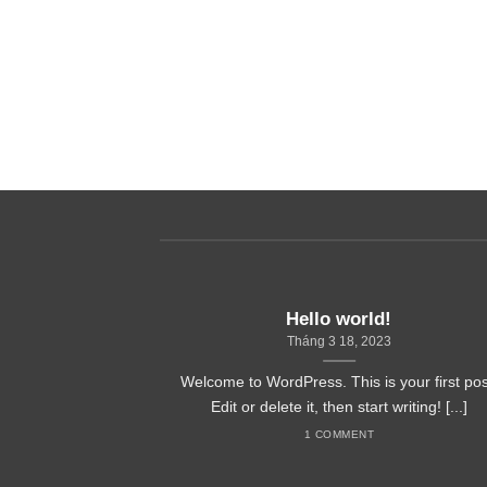
it, sed diam
ncidunt ut
Hello world!
Tháng 3 18, 2023
Welcome to WordPress. This is your first pos
Edit or delete it, then start writing! [...]
1 COMMENT