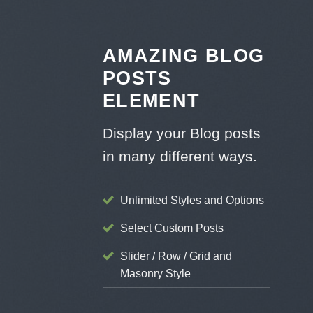
Skip
to
content
AMAZING BLOG
POSTS
ELEMENT
Display your Blog posts
in many different ways.
Unlimited Styles and Options
STYLE
Select Custom Posts
ient Landed
Slider / Row / Grid and
g 8 29, 2013
Masonry Style