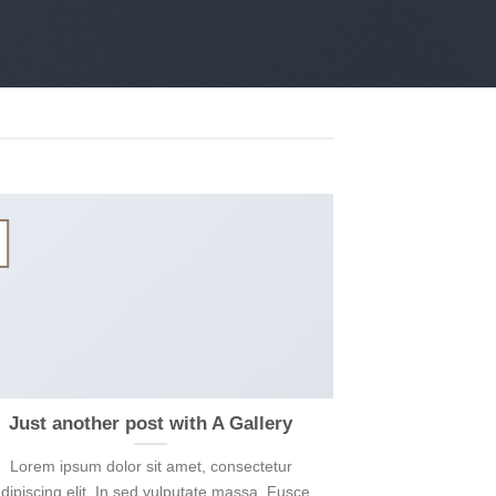
13
Th10
Just another post with A Gallery
A S
Lorem ipsum dolor sit amet, consectetur
Lorem ipsum 
dipiscing elit. In sed vulputate massa. Fusce
adipiscing elit