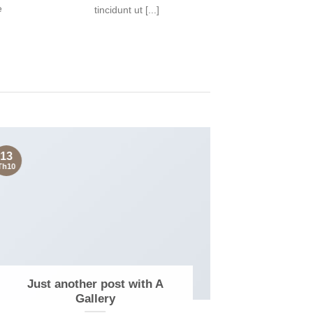
e
tincidunt ut [...]
13
13
Th10
Th10
Just another post with A
A S
Gallery
Lorem 