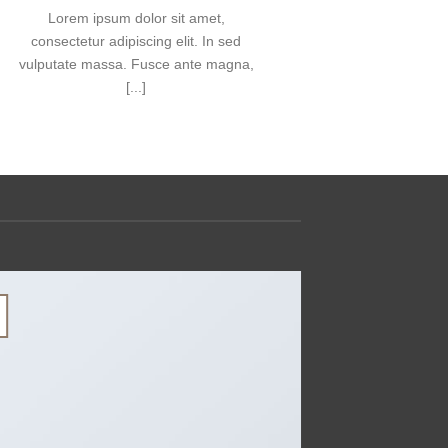
Lorem ipsum dolor sit amet,
consectetue
consectetur adipiscing elit. In sed
nonummy n
vulputate massa. Fusce ante magna,
[...]
13
Th10