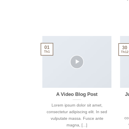
01
30
Th1
Th12
A Video Blog Post
J
Lorem ipsum dolor sit amet,
consectetur adipiscing elit. In sed
co
vulputate massa. Fusce ante
magna, [...]