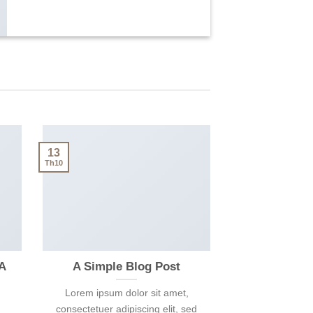
13
Th10
 A
A Simple Blog Post
Lorem ipsum dolor sit amet,
consectetuer adipiscing elit, sed