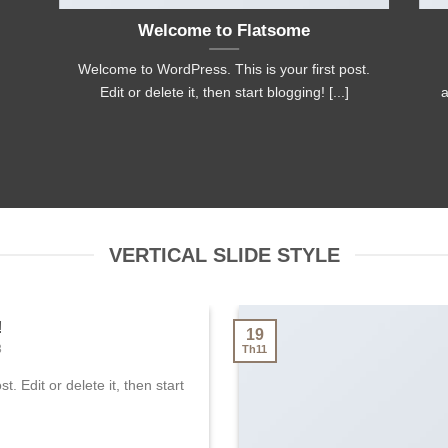
Welcome to Flatsome
Welcome to WordPress. This is your first post.
Edit or delete it, then start blogging! [...]
a
VERTICAL SLIDE STYLE
!
19
3
Th11
. Edit or delete it, then start