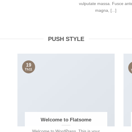
vulputate massa. Fusce ant
magna, [...]
PUSH STYLE
19
Th11
Welcome to Flatsome
Welcome to WordPress. This is your