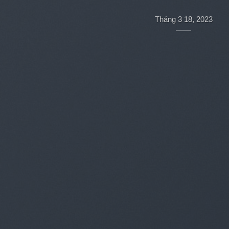
Hello world!
Tháng 3 18, 2023