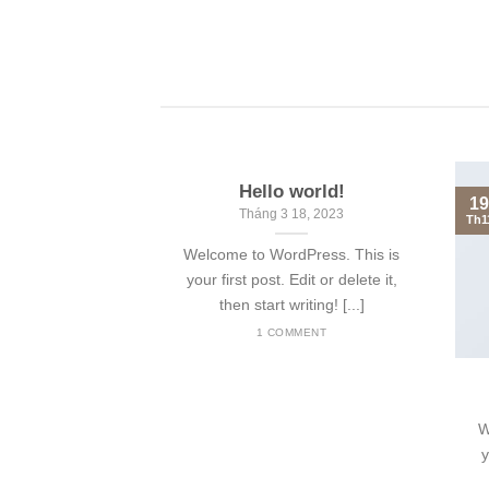
Hello world!
19
Tháng 3 18, 2023
Th1
Welcome to WordPress. This is
your first post. Edit or delete it,
then start writing! [...]
1 COMMENT
nt Landed
olor sit amet,
W
piscing elit, sed
y
 nibh euismod