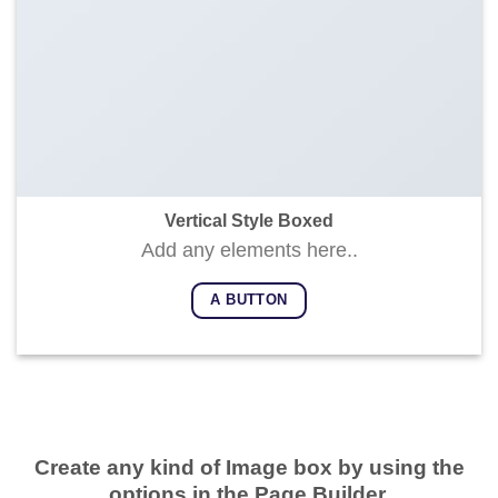
Vertical Style Boxed
Add any elements here..
A BUTTON
Create any kind of Image box by using the
options in the Page Builder.