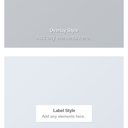
Overlay Style
Add any elements here..
Label Style
Add any elements here..