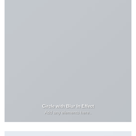
Circle with Blur In Effect
Add any elements here..