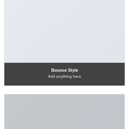
Bounce Style
Add anything here