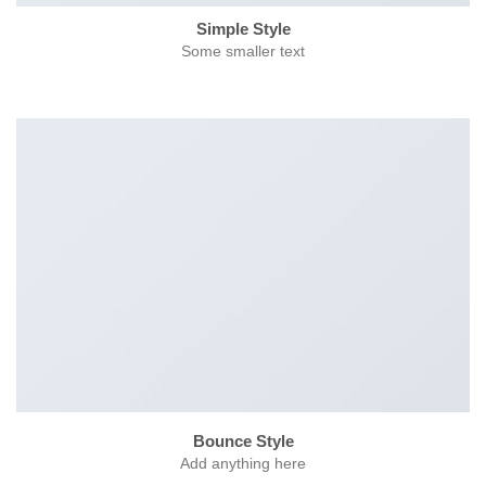
Simple Style
Some smaller text
Bounce Style
Add anything here