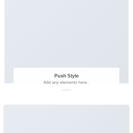
Push Style
Add any elements here..