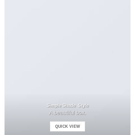
Simple Shade Style
A beautiful box.
QUICK VIEW