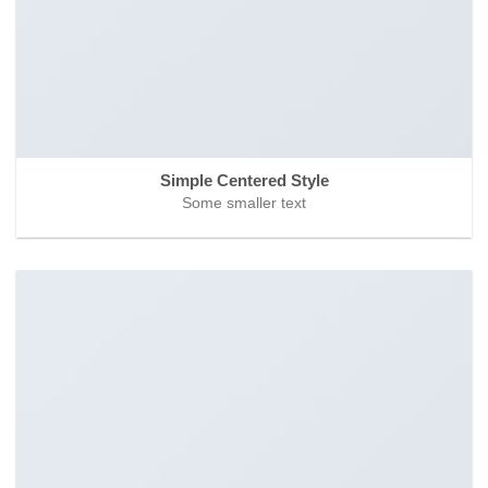
Simple Centered Style
Some smaller text