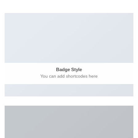
Badge Style
You can add shortcodes here