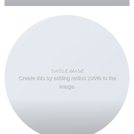
CIRCLE IMAGE
Create this by adding radius 100% to the
image.