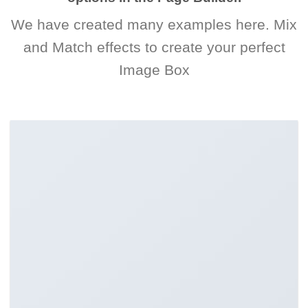
We have created many examples here. Mix
and Match effects to create your perfect
Image Box