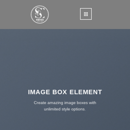
Skip
to
content
IMAGE BOX ELEMENT
Create amazing image boxes with
unlimited style options.