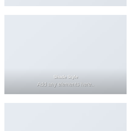
Shade Style
Add any elements here..