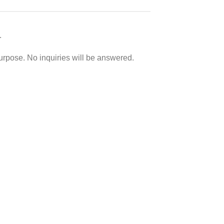
.
purpose. No inquiries will be answered.