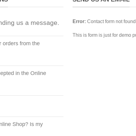
Error:
Contact form not found
nding us a message.
This is form is just for demo 
r orders from the
pted in the Online
nline Shop? Is my