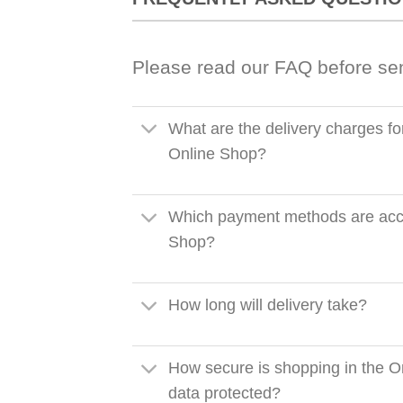
Please read our FAQ before se
What are the delivery charges fo
Online Shop?
Which payment methods are acce
Shop?
How long will delivery take?
How secure is shopping in the O
data protected?