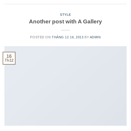
STYLE
Another post with A Gallery
POSTED ON
THÁNG 12 16, 2013
BY
ADMIN
16
Th12