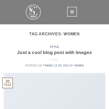
Skip
to
content
TAG ARCHIVES:
WOMEN
STYLE
Just a cool blog post with Images
POSTED ON
THÁNG 12 30, 2013
BY
ADMIN
30
Th12