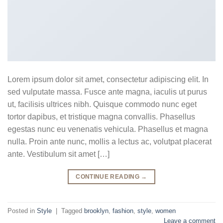
Lorem ipsum dolor sit amet, consectetur adipiscing elit. In
sed vulputate massa. Fusce ante magna, iaculis ut purus
ut, facilisis ultrices nibh. Quisque commodo nunc eget
tortor dapibus, et tristique magna convallis. Phasellus
egestas nunc eu venenatis vehicula. Phasellus et magna
nulla. Proin ante nunc, mollis a lectus ac, volutpat placerat
ante. Vestibulum sit amet […]
CONTINUE READING
→
Posted in
Style
|
Tagged
brooklyn
,
fashion
,
style
,
women
Leave a comment