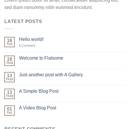
Lorem ipsum dolor sit amet, consectetuer adipiscing elit,
sed diam nonummy nibh euismod tincidunt.
LATEST POSTS
Hello world!
18
Th3
1
Comment
Welcome to Flatsome
19
Th11
Just another post with A Gallery
13
Th10
A Simple Blog Post
13
Th10
A Video Blog Post
01
Th1