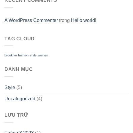
RECENT COMMENTS
A WordPress Commenter
trong
Hello world!
TAG CLOUD
brooklyn
fashion
style
women
DANH MỤC
Style
(5)
Uncategorized
(4)
LƯU TRỮ
Tháng 3 2023
(1)