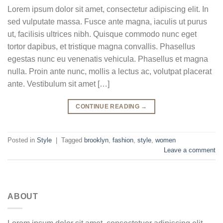
Lorem ipsum dolor sit amet, consectetur adipiscing elit. In
sed vulputate massa. Fusce ante magna, iaculis ut purus
ut, facilisis ultrices nibh. Quisque commodo nunc eget
tortor dapibus, et tristique magna convallis. Phasellus
egestas nunc eu venenatis vehicula. Phasellus et magna
nulla. Proin ante nunc, mollis a lectus ac, volutpat placerat
ante. Vestibulum sit amet […]
CONTINUE READING
→
Posted in
Style
|
Tagged
brooklyn
,
fashion
,
style
,
women
Leave a comment
ABOUT