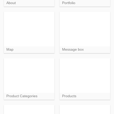
About
Portfolio
Map
Message box
Product Categories
Products