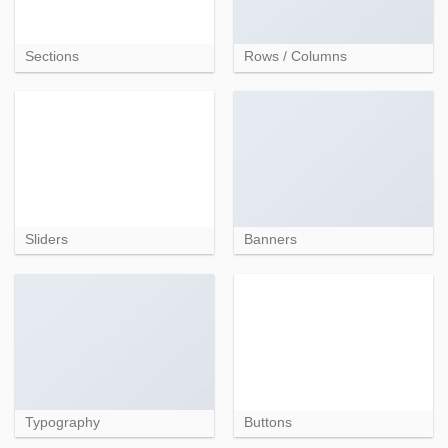
Sections
Rows / Columns
Sliders
Banners
Typography
Buttons