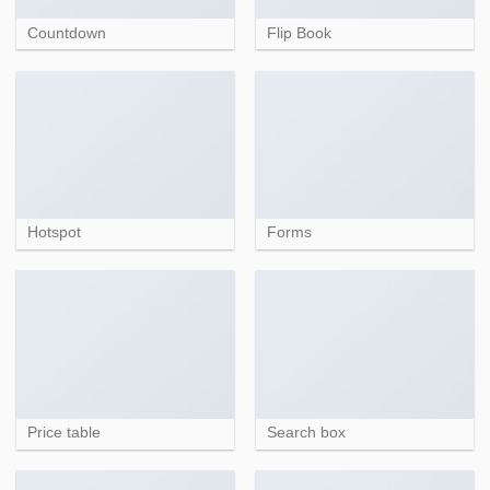
Countdown
Flip Book
Hotspot
Forms
Price table
Search box