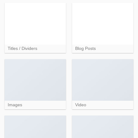
Titles / Dividers
Blog Posts
Images
Video