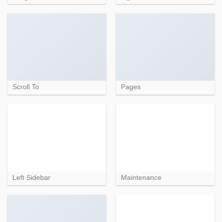
Scroll To
Pages
Left Sidebar
Maintenance