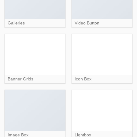
Galleries
Video Button
Banner Grids
Icon Box
Image Box
Lightbox