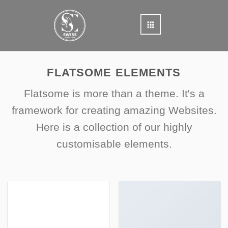
Skip
to
content
FLATSOME ELEMENTS
Flatsome is more than a theme. It's a
framework for creating amazing Websites.
Here is a collection of our highly
customisable elements.