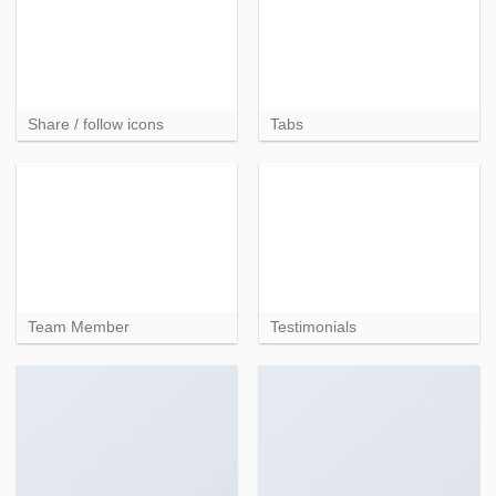
Share / follow icons
Tabs
Team Member
Testimonials