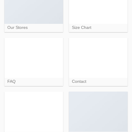
Our Stores
Size Chart
FAQ
Contact